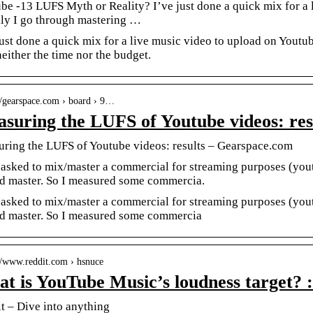
be -13 LUFS Myth or Reality? I’ve just done a quick mix for a 
ly I go through mastering …
just done a quick mix for a live music video to upload on Youtub
 neither the time nor the budget.
://gearspace.com › board › 9…
suring the LUFS of Youtube videos: res
ring the LUFS of Youtube videos: results – Gearspace.com
 asked to mix/master a commercial for streaming purposes (yo
d master. So I measured some commercia.
 asked to mix/master a commercial for streaming purposes (yo
d master. So I measured some commercia
://www.reddit.com › hsnuce
t is YouTube Music’s loudness target? 
t – Dive into anything