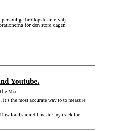
 personliga bröllopsfesten: välj
orationerna för den stora dagen
and Youtube.
 The Mix
. It’s the most accurate way to to measure
How loud should I master my track for