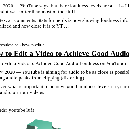
li 2020 — YouTube says that there loudness levels are at – 14 L
nd it was softer than most of the stuff …
tes, 21 comments. Stats for nerds is now showing loudness infor
lized and how close it is to YT …
://youlean.co › how-to-edit-a…
 to Edit a Video to Achieve Good Audi
o Edit a Video to Achieve Good Audio Loudness on YouTube?
v. 2020 — YouTube is aiming for audio to be as close as possib
ng audio peaks from clipping (distorting).
ver what is important to achieve good loudness levels on your 
 audio on your videos.
ds: youtube lufs