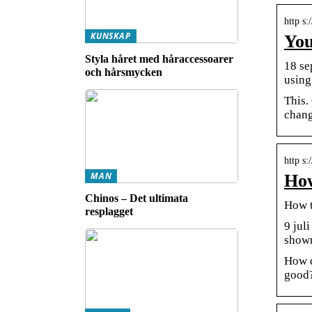
http s
KUNSKAP
You
Styla håret med håraccessoarer
18 se
och hårsmycken
using
This.
chang
http s
MAN
How
Chinos – Det ultimata
How t
resplagget
9 jul
shown
How d
good?