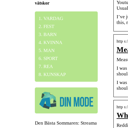
Youtu
vätskor
Usual
I’ve 
VARDAG
this,
FEST
BARN
http s
KVINNA
Mea
MAN
SPORT
Measu
REA
I was
shoul
KUNSKAP
I was
shoul
http s
Wha
Den Bästa Sommaren: Streama
Reddi