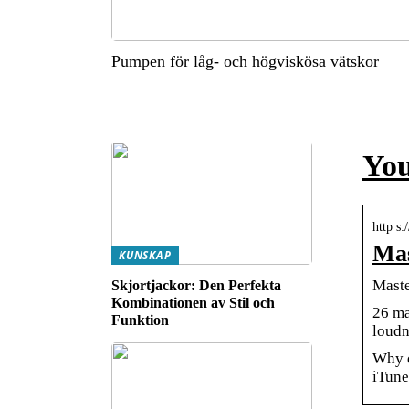
Pumpen för låg- och högviskösa vätskor
You
http s
Mas
KUNSKAP
Maste
Skjortjackor: Den Perfekta
Kombinationen av Stil och
26 ma
Funktion
loudn
Why d
iTune