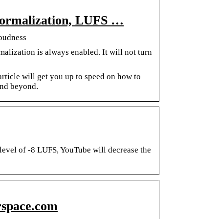
Normalization, LUFS …
Loudness
lization is always enabled. It will not turn
article will get you up to speed on how to
nd beyond.
level of -8 LUFS, YouTube will decrease the
rspace.com