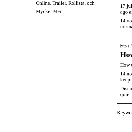
Online, Trailer, Rollista, och
17 ju
Mycket Mer
ago a
14 vo
norma
http s
How
How t
14 no
keepi
Disco
quiet
Keywor