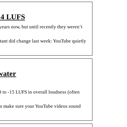
-14 LUFS
ars now, but until recently they weren’t
tant did change last week: YouTube quietly
water
3 to -15 LUFS in overall loudness (often
to make sure your YouTube videos sound