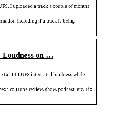
UFS. I uploaded a track a couple of months
mation including if a track is being
o Loudness on …
le to -14 LUFS integrated loudness while
next YouTube review, show, podcast, etc. Fix