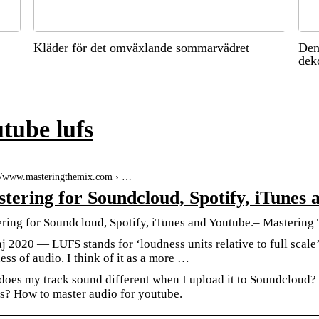
Kläder för det omväxlande sommarvädret
Den
dek
tube lufs
://www.masteringthemix.com › …
tering for Soundcloud, Spotify, iTunes 
ring for Soundcloud, Spotify, iTunes and Youtube.– Mastering
j 2020 — LUFS stands for ‘loudness units relative to full scale’
ess of audio. I think of it as a more …
oes my track sound different when I upload it to Soundcloud? 
s? How to master audio for youtube.