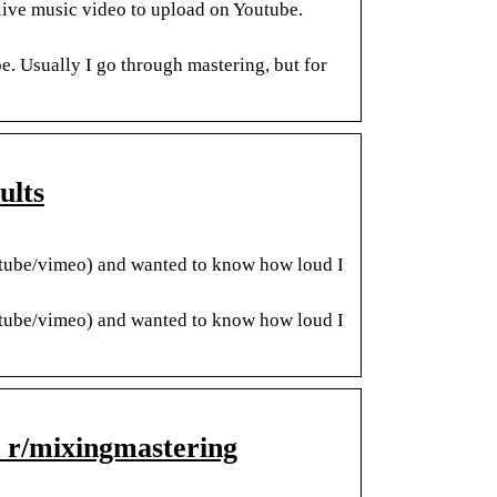
live music video to upload on Youtube.
e. Usually I go through mastering, but for
ults
utube/vimeo) and wanted to know how loud I
utube/vimeo) and wanted to know how loud I
: r/mixingmastering