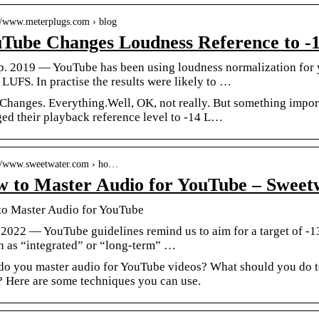
://www.meterplugs.com › blog
Tube Changes Loudness Reference to 
p. 2019 — YouTube has been using loudness normalization for ye
 LUFS. In practise the results were likely to …
 Changes. Everything.Well, OK, not really. But something impor
ed their playback reference level to -14 L…
://www.sweetwater.com › ho…
 to Master Audio for YouTube – Sweet
o Master Audio for YouTube
i 2022 — YouTube guidelines remind us to aim for a target of -1
 as “integrated” or “long-term” …
o you master audio for YouTube videos? What should you do 
 Here are some techniques you can use.