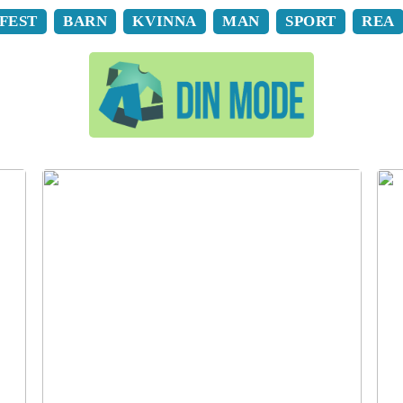
FEST
BARN
KVINNA
MAN
SPORT
REA