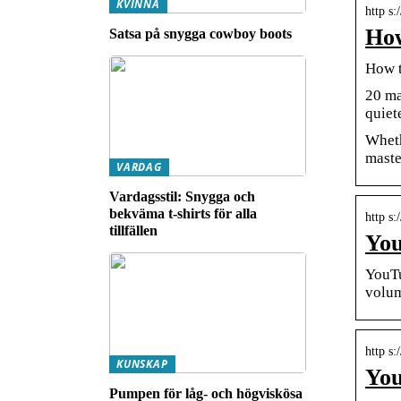
KVINNA
http s
How
Satsa på snygga cowboy boots
How t
20 ma
quiet
Wheth
maste
VARDAG
Vardagsstil: Snygga och
bekväma t-shirts för alla
http s:
tillfällen
You
YouTu
volum
http s
KUNSKAP
You
Pumpen för låg- och högviskösa