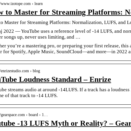
://www.izotope.com › learn
 to Master for Streaming Platforms: 
o Master for Streaming Platforms: Normalization, LUFS, and 
j 2022 — YouTube uses a reference level of -14 LUFS, and norma
er songs up, never uses limiting, and …
er you’re a mastering pro, or preparing your first release, this 
r for Spotify, Apple Music, SoundCloud—and more—in 2022 a
//enrizestudio.com › blog
Tube Loudness Standard – Enrize
be streams audio at around -14LUFS. If a track has a loudness 
e of that track to -14 LUFS.
://gearspace.com › board › 1…
tube -13 LUFS Myth or Reality? – Gea