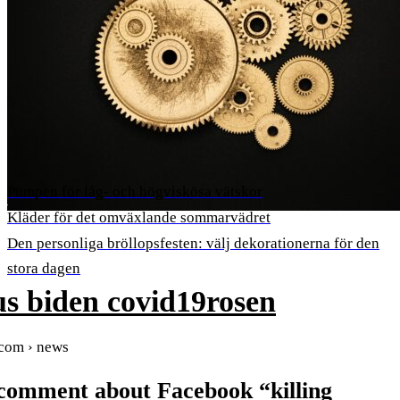
Pumpen för låg- och högviskösa vätskor
Kläder för det omväxlande sommarvädret
Den personliga bröllopsfesten: välj dekorationerna för den
stora dagen
s biden covid19rosen
.com › news
 comment about Facebook “killing