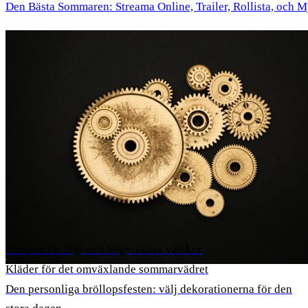
Den Bästa Sommaren: Streama Online, Trailer, Rollista, och 
Pumpen för låg- och högviskösa vätskor
Kläder för det omväxlande sommarvädret
Den personliga bröllopsfesten: välj dekorationerna för den