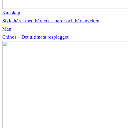
Kunskap
Styla håret med håraccessoarer och hårsmycken
Man
Chinos – Det ultimata resplagget