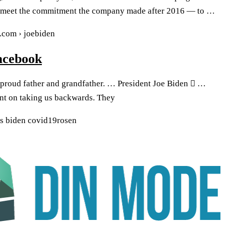
o meet the commitment the company made after 2016 — to …
.com › joebiden
acebook
 proud father and grandfather. … President Joe Biden 󱙄 …
nt on taking us backwards. They
s biden covid19rosen