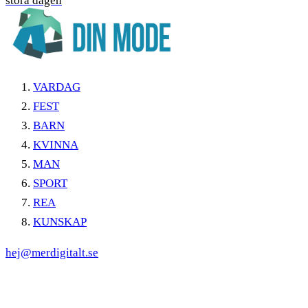
stora dagen
VARDAG
FEST
BARN
KVINNA
MAN
SPORT
REA
KUNSKAP
hej@merdigitalt.se