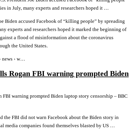
ies in July, many experts and researchers hoped it …
oe Biden accused Facebook of “killing people” by spreading
many experts and researchers hoped it marked the beginning of
gainst a flood of misinformation about the coronavirus
ough the United States.
 › news › w…
lls Rogan FBI warning prompted Biden
n FBI warning prompted Biden laptop story censorship – BBC
d the FBI did not warn Facebook about the Biden story in
ial media companies found themselves blasted by US …