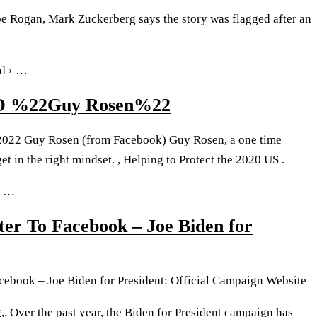
oe Rogan, Mark Zuckerberg says the story was flagged after an
fd › …
D %22Guy Rosen%22
 2022 Guy Rosen (from Facebook) Guy Rosen, a one time
et in the right mindset. , Helping to Protect the 2020 US .
› …
er To Facebook – Joe Biden for
cebook – Joe Biden for President: Official Campaign Website
 Over the past year, the Biden for President campaign has