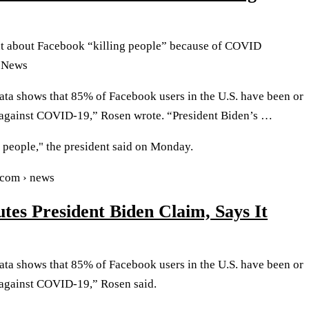
t about Facebook “killing people” because of COVID
 News
ata shows that 85% of Facebook users in the U.S. have been or
 against COVID-19,” Rosen wrote. “President Biden’s …
g people," the president said on Monday.
.com › news
tes President Biden Claim, Says It
ata shows that 85% of Facebook users in the U.S. have been or
 against COVID-19,” Rosen said.