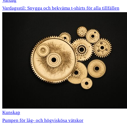
Vardag
Vardagsstil: Snygga och bekväma t-shirts för alla tillfällen
Kunskap
Pumpen för låg- och högviskösa vätskor