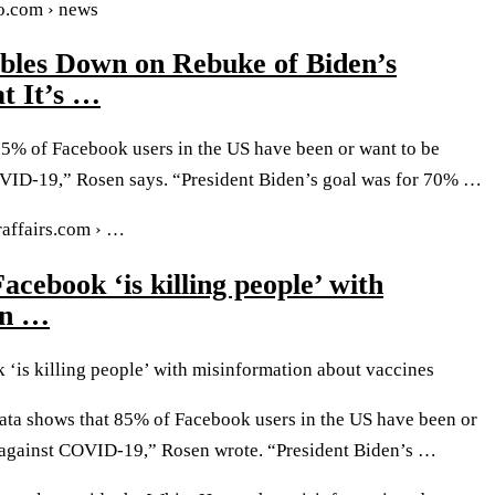
oo.com › news
bles Down on Rebuke of Biden’s
t It’s …
85% of Facebook users in the US have been or want to be
VID-19,” Rosen says. “President Biden’s goal was for 70% …
affairs.com › …
acebook ‘is killing people’ with
on …
 ‘is killing people’ with misinformation about vaccines
ata shows that 85% of Facebook users in the US have been or
 against COVID-19,” Rosen wrote. “President Biden’s …