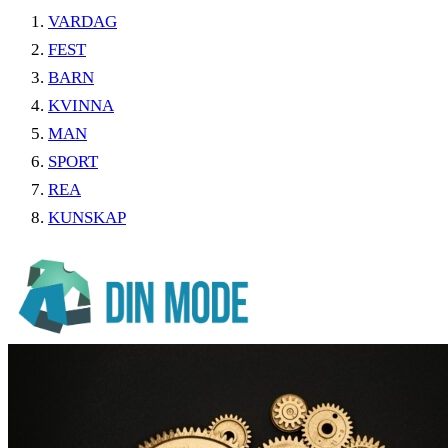
VARDAG
FEST
BARN
KVINNA
MAN
SPORT
REA
KUNSKAP