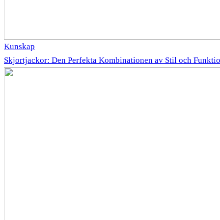
Kunskap
Skjortjackor: Den Perfekta Kombinationen av Stil och Funkti