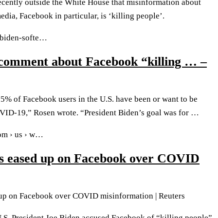
ecently outside the White House that misinformation about
ia, Facebook in particular, is ‘killing people’.
› biden-softe…
 comment about Facebook “killing … –
5% of Facebook users in the U.S. have been or want to be
VID-19,” Rosen wrote. “President Biden’s goal was for …
com › us › w…
s eased up on Facebook over COVID
up on Facebook over COVID misinformation | Reuters
S. President Joe Biden accused Facebook of “killing people”