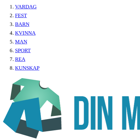
VARDAG
FEST
BARN
KVINNA
MAN
SPORT
REA
KUNSKAP