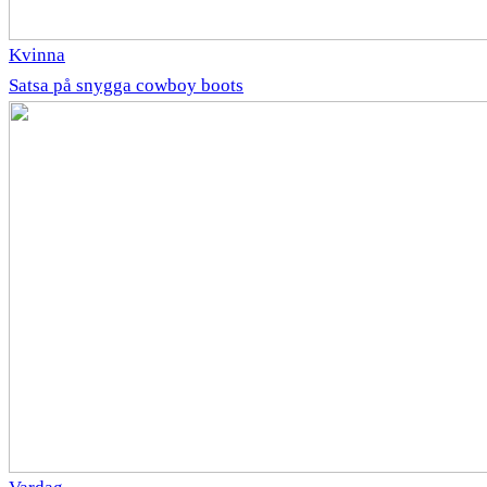
Kvinna
Satsa på snygga cowboy boots