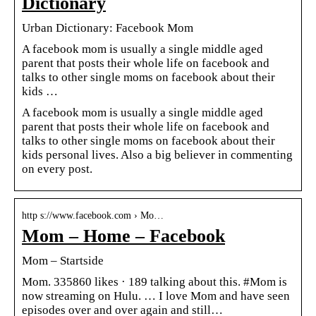
Dictionary
Urban Dictionary: Facebook Mom
A facebook mom is usually a single middle aged
parent that posts their whole life on facebook and
talks to other single moms on facebook about their
kids …
A facebook mom is usually a single middle aged
parent that posts their whole life on facebook and
talks to other single moms on facebook about their
kids personal lives. Also a big believer in commenting
on every post.
http s://www.facebook.com › Mo…
Mom – Home – Facebook
Mom – Startside
Mom. 335860 likes · 189 talking about this. #Mom is
now streaming on Hulu. … I love Mom and have seen
episodes over and over again and still…