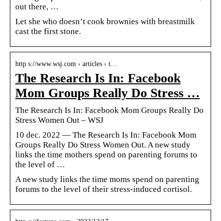
out there, …
Let she who doesn’t cook brownies with breastmilk
cast the first stone.
http s://www.wsj.com › articles › t…
The Research Is In: Facebook
Mom Groups Really Do Stress …
The Research Is In: Facebook Mom Groups Really Do
Stress Women Out – WSJ
10 dec. 2022 — The Research Is In: Facebook Mom
Groups Really Do Stress Women Out. A new study
links the time mothers spend on parenting forums to
the level of …
A new study links the time moms spend on parenting
forums to the level of their stress-induced cortisol.