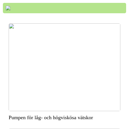
Pumpen för låg- och högviskösa vätskor