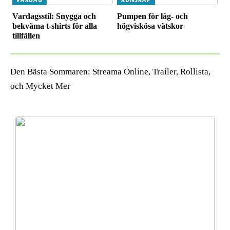
Vardagsstil: Snygga och
Pumpen för låg- och
bekväma t-shirts för alla
högviskösa vätskor
tillfällen
Den Bästa Sommaren: Streama Online, Trailer, Rollista,
och Mycket Mer