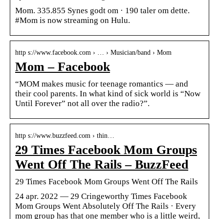
Mom. 335.855 Synes godt om · 190 taler om dette.
#Mom is now streaming on Hulu.
http s://www.facebook.com › … › Musician/band › Mom
Mom – Facebook
“MOM makes music for teenage romantics — and
their cool parents. In what kind of sick world is “Now
Until Forever” not all over the radio?”.
http s://www.buzzfeed.com › thin…
29 Times Facebook Mom Groups
Went Off The Rails – BuzzFeed
29 Times Facebook Mom Groups Went Off The Rails
24 apr. 2022 — 29 Cringeworthy Times Facebook
Mom Groups Went Absolutely Off The Rails · Every
mom group has that one member who is a little weird,