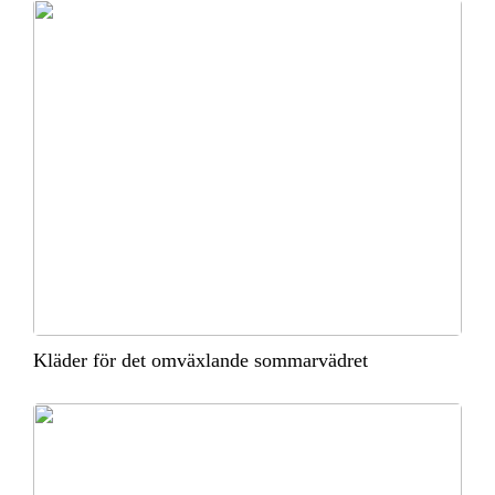
Kläder för det omväxlande sommarvädret