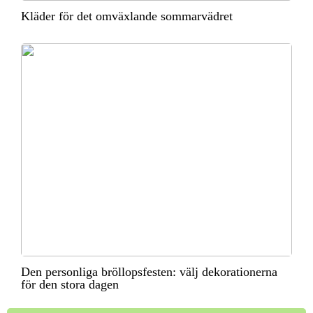
Kläder för det omväxlande sommarvädret
Den personliga bröllopsfesten: välj dekorationerna
för den stora dagen