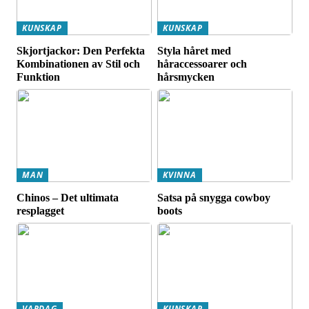
KUNSKAP
KUNSKAP
Skjortjackor: Den Perfekta
Styla håret med
Kombinationen av Stil och
håraccessoarer och
Funktion
hårsmycken
MAN
KVINNA
Chinos – Det ultimata
Satsa på snygga cowboy
resplagget
boots
VARDAG
KUNSKAP