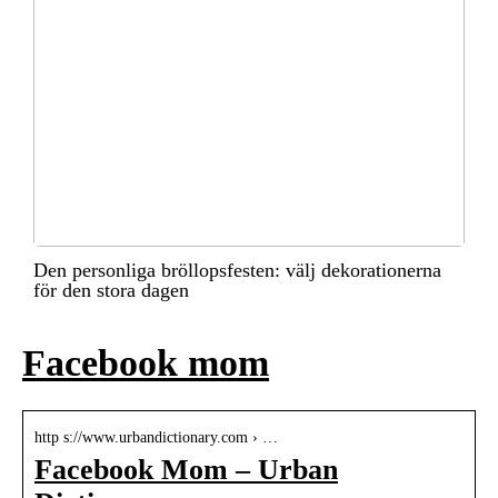
Den personliga bröllopsfesten: välj dekorationerna
för den stora dagen
Facebook mom
http s://www.urbandictionary.com › …
Facebook Mom – Urban