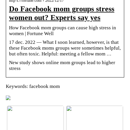
http s://fortune.com › 2022/12/17
Do Facebook mom groups stress
women out? Experts say yes
How Facebook mom groups can cause high stress in
women | Fortune Well
17 dec. 2022 — What I soon learned, however, is that
these Facebook moms groups were sometimes helpful,
but often toxic. Helpful: meeting a fellow mom …
New study shows online mom groups lead to higher
stress
Keywords: facebook mom