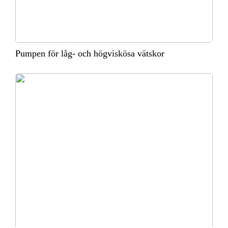
Pumpen för låg- och högviskösa vätskor